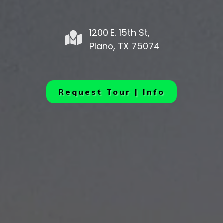
1200 E. 15th St,
Plano, TX 75074
Request Tour | Info