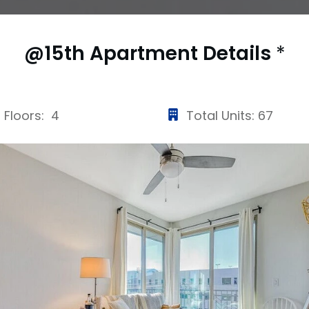
@15th Apartment
Details
*
Floors: 4
Total Units: 67