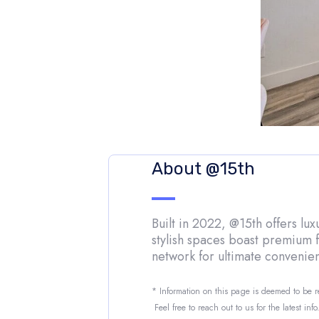
About @15th
Built in 2022, @15th offers lu
stylish spaces boast premium f
network for ultimate convenie
* Information on this page is deemed to be 
Feel free to reach out to us for the latest inf