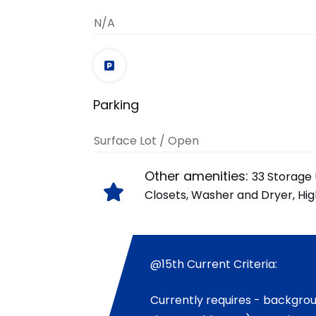
N/A
Parking
Surface Lot / Open
Other amenities:
33 Storage 
Closets, Washer and Dryer, Hi
@15th Current Criteria:
Currently requires - backgro