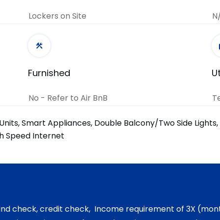
Lockers on Site
N
Furnished
Ut
No - Refer to Air BnB
T
Units, Smart Appliances, Double Balcony/Two Side Lights
gh Speed Internet
und check, credit check, Income requirement of 3X (mont