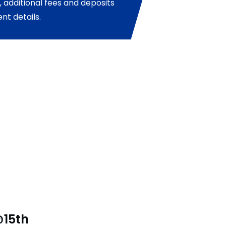
 additional fees and deposits
nt details.
@15th