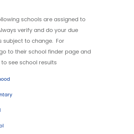
following schools are assigned to
lways verify and do your due
is subject to change. For
 go to their school finder page and
to see school results
dhood
ntary
l
ol