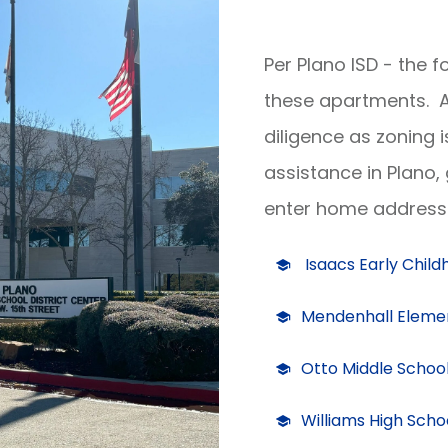
Per Plano ISD - the 
these apartments. A
diligence as zoning 
assistance in Plano,
enter home address 
Isaacs Early Chil
Mendenhall Eleme
Otto Middle Schoo
Williams High Scho