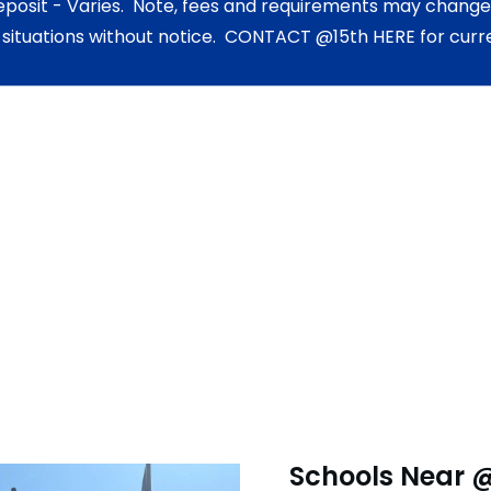
eposit - Varies. Note, fees and requirements may change,
 situations without notice. CONTACT @15th HERE for curre
Schools Near 