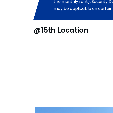
the monthly rent), Security D
may be applicable on certain
@15th Location