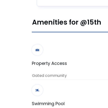
Amenities for @15th
Property Access
Gated community
Swimming Pool