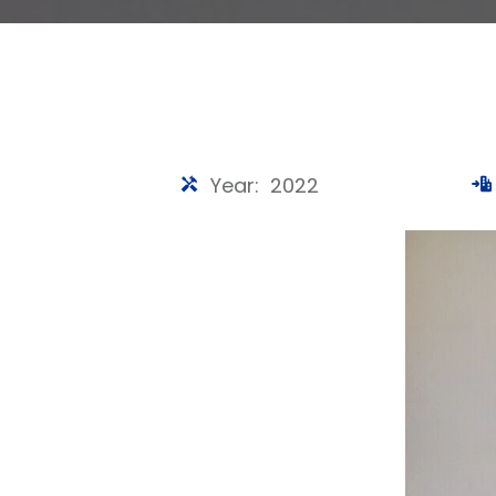
Year: 2022