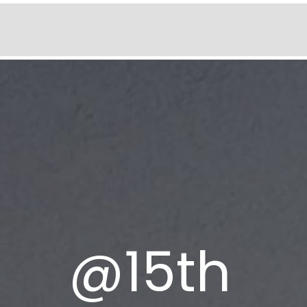
@
15th