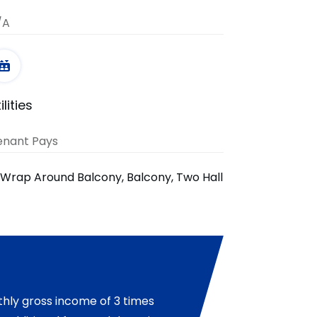
/A
ilities
enant Pays
, Wrap Around Balcony, Balcony, Two Hall
hly gross income of 3 times