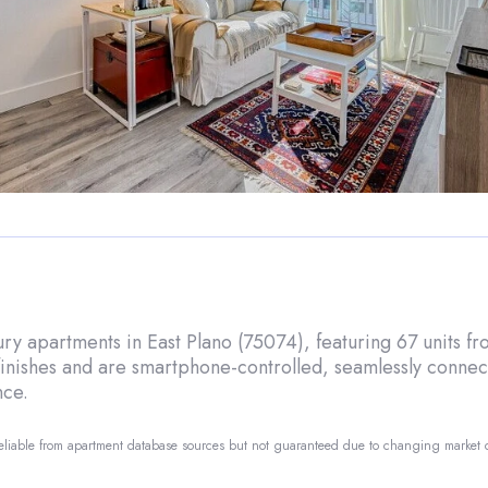
xury apartments in East Plano (75074), featuring 67 units 
inishes and are smartphone-controlled, seamlessly connecti
nce.
reliable from apartment database sources but not guaranteed due to changing market
o.