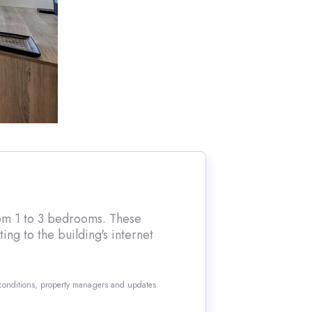
from 1 to 3 bedrooms. These
ng to the building's internet
 conditions, property managers and updates.