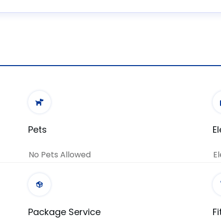
Pets
E
No Pets Allowed
El
Package Service
F