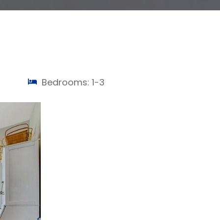
Bedrooms: 1-3