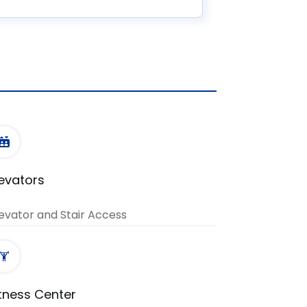
levators
evator and Stair Access
itness Center