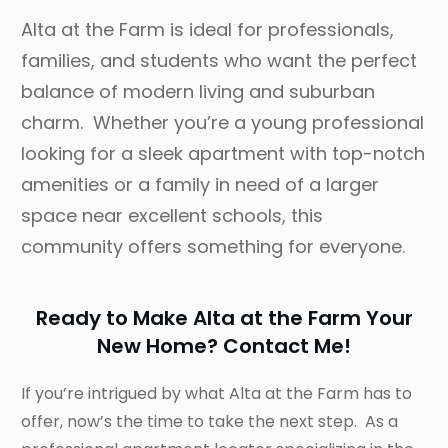
Alta at the Farm is ideal for professionals,
families, and students who want the perfect
balance of modern living and suburban
charm. Whether you’re a young professional
looking for a sleek apartment with top-notch
amenities or a family in need of a larger
space near excellent schools, this
community offers something for everyone.
Ready to Make Alta at the Farm Your
New Home? Contact Me!
If you’re intrigued by what Alta at the Farm has to
offer, now’s the time to take the next step. As a