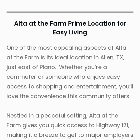
Alta at the Farm Prime Location for
Easy Living
One of the most appealing aspects of Alta
at the Farm is its ideal location in Allen, TX,
just east of Plano. Whether you’re a
commuter or someone who enjoys easy
access to shopping and entertainment, you’ll
love the convenience this community offers.
Nestled in a peaceful setting, Alta at the
Farm gives you quick access to Highway 121,
making it a breeze to get to major employers