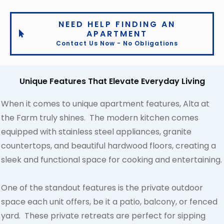
NEED HELP FINDING AN
APARTMENT
Contact Us Now - No Obligations
Unique Features That Elevate Everyday Living
When it comes to unique apartment features, Alta at
the Farm truly shines. The modern kitchen comes
equipped with stainless steel appliances, granite
countertops, and beautiful hardwood floors, creating a
sleek and functional space for cooking and entertaining.
One of the standout features is the private outdoor
space each unit offers, be it a patio, balcony, or fenced
yard. These private retreats are perfect for sipping