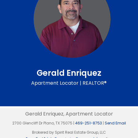
Gerald Enriquez
Apartment Locator | REALTOR®
Gerald Enriquez, Apartment Locator
2700 Glencliff Dr Plano, TX 75075 |
469-251-8753
|
Send Email
Brokered by Spirit Real Estate Group, LLC