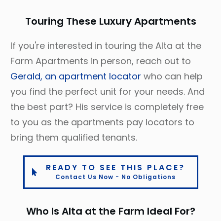
Touring These Luxury Apartments
If you're interested in touring the Alta at the
Farm Apartments in person, reach out to
Gerald, an apartment locator
who can help
you find the perfect unit for your needs. And
the best part? His service is completely free
to you as the apartments pay locators to
bring them qualified tenants.
READY TO SEE THIS PLACE?
Contact Us Now - No Obligations
Who Is Alta at the Farm Ideal For?