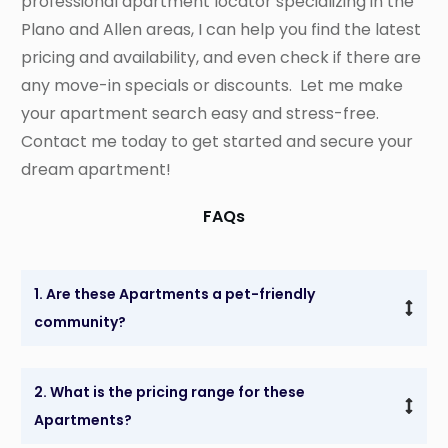
professional apartment locator specializing in the
Plano and Allen areas, I can help you find the latest
pricing and availability, and even check if there are
any move-in specials or discounts. Let me make
your apartment search easy and stress-free.
Contact me today to get started and secure your
dream apartment!
FAQs
1. Are these Apartments a pet-friendly 
community?
2. What is the pricing range for these 
Apartments?