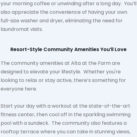
your morning coffee or unwinding after a long day. You’ll
also appreciate the convenience of having your own
full-size washer and dryer, eliminating the need for
laundromat visits.
Resort-Style Community Amenities You’ll Love
The community amenities at Alta at the Farm are
designed to elevate your lifestyle. Whether you're
looking to relax or stay active, there’s something for
everyone here.
Start your day with a workout at the state-of-the-art
fitness center, then cool off in the sparkling swimming
pool with a sundeck. The community also features a
rooftop terrace where you can take in stunning views,