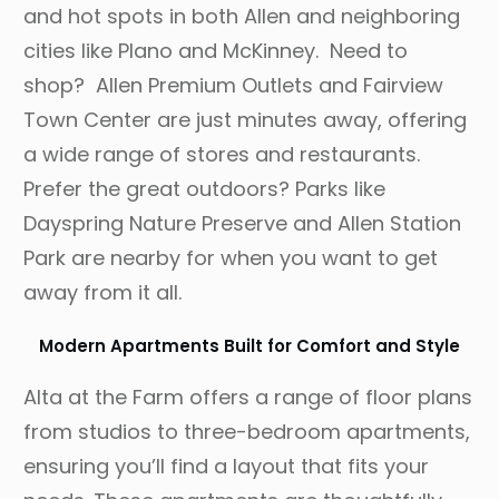
and hot spots in both Allen and neighboring
cities like Plano and McKinney. Need to
shop? Allen Premium Outlets and Fairview
Town Center are just minutes away, offering
a wide range of stores and restaurants.
Prefer the great outdoors? Parks like
Dayspring Nature Preserve and Allen Station
Park are nearby for when you want to get
away from it all.
Modern Apartments Built for Comfort and Style
Alta at the Farm offers a range of floor plans
from studios to three-bedroom apartments,
ensuring you’ll find a layout that fits your