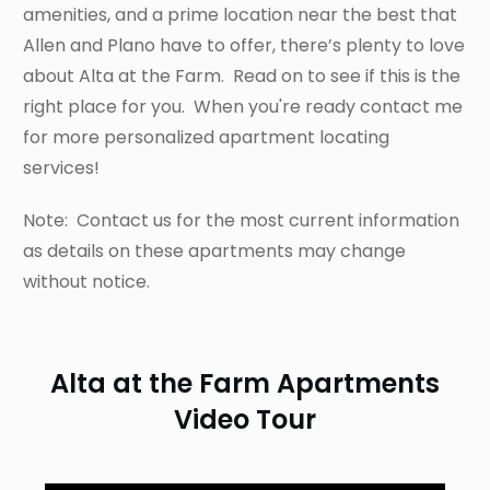
amenities, and a prime location near the best that
Allen and Plano have to offer, there’s plenty to love
about Alta at the Farm. Read on to see if this is the
right place for you. When you're ready contact me
for more personalized apartment locating
services!
Note: Contact us for the most current information
as details on these apartments may change
without notice.
Alta at the Farm Apartments
Video Tour