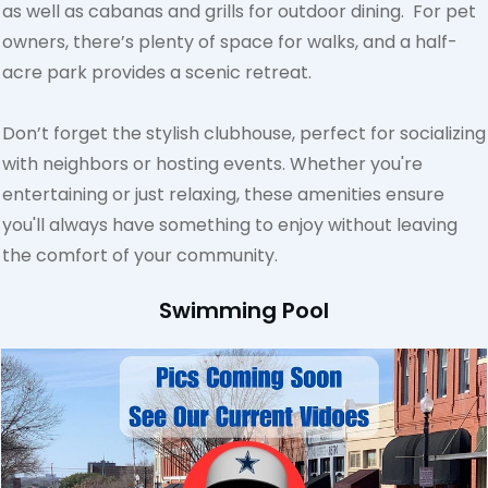
as well as cabanas and grills for outdoor dining. For pet
owners, there’s plenty of space for walks, and a half-
acre park provides a scenic retreat.
Don’t forget the stylish clubhouse, perfect for socializing
with neighbors or hosting events. Whether you're
entertaining or just relaxing, these amenities ensure
you'll always have something to enjoy without leaving
the comfort of your community.
Swimming Pool