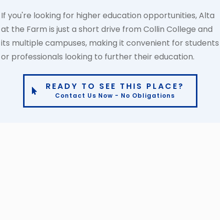
If you're looking for higher education opportunities, Alta
at the Farm is just a short drive from Collin College and
its multiple campuses, making it convenient for students
or professionals looking to further their education.
READY TO SEE THIS PLACE?
Contact Us Now - No Obligations