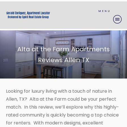
MENU
Alta at the Farm Apartments
Reviews Allen TX
Looking for luxury living with a touch of nature in
Allen, TX? Alta at the Farm could be your perfect
match. In this review, we’ll explore why this highly-
rated community is quickly becoming a top choice
for renters. With modern designs, excellent