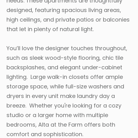
needs. These apartments are thoughtfully
designed, featuring spacious living areas,
high ceilings, and private patios or balconies
that let in plenty of natural light.
You’ll love the designer touches throughout,
such as sleek wood-style flooring, chic tile
backsplashes, and elegant under-cabinet
lighting. Large walk-in closets offer ample
storage space, while full-size washers and
dryers in every unit make laundry day a
breeze. Whether you're looking for a cozy
studio or a larger home with multiple
bedrooms, Alta at the Farm offers both
comfort and sophistication.