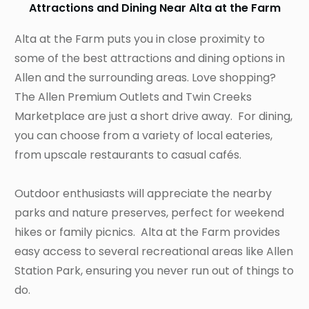
Attractions and Dining Near Alta at the Farm
Alta at the Farm puts you in close proximity to
some of the best attractions and dining options in
Allen and the surrounding areas. Love shopping?
The Allen Premium Outlets and Twin Creeks
Marketplace are just a short drive away. For dining,
you can choose from a variety of local eateries,
from upscale restaurants to casual cafés.
Outdoor enthusiasts will appreciate the nearby
parks and nature preserves, perfect for weekend
hikes or family picnics. Alta at the Farm provides
easy access to several recreational areas like Allen
Station Park, ensuring you never run out of things to
do.