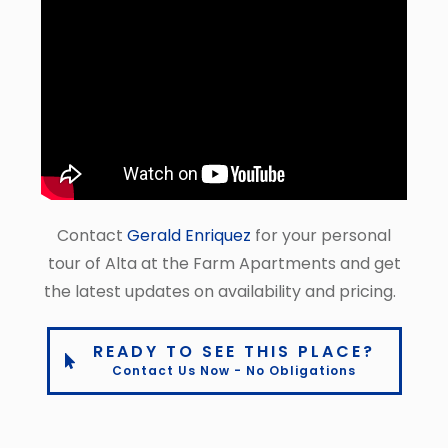
Contact
Gerald Enriquez
for your personal
tour of Alta at the Farm Apartments and get
the latest updates on availability and pricing.
READY TO SEE THIS PLACE?
Contact Us Now - No Obligations