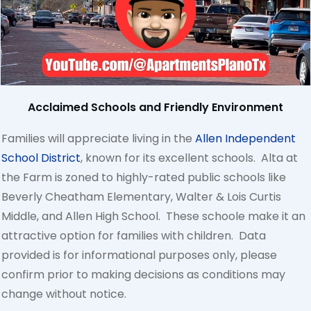
Acclaimed Schools and Friendly Environment
Families will appreciate living in the
Allen Independent
School District
, known for its excellent schools. Alta at
the Farm is zoned to highly-rated public schools like
Beverly Cheatham Elementary, Walter & Lois Curtis
Middle, and Allen High School. These schoole make it an
attractive option for families with children. Data
provided is for informational purposes only, please
confirm prior to making decisions as conditions may
change without notice.