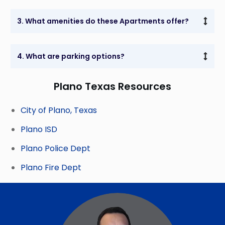
3. What amenities do these Apartments offer?
4. What are parking options?
Plano Texas Resources
City of Plano, Texas
Plano ISD
Plano Police Dept
Plano Fire Dept