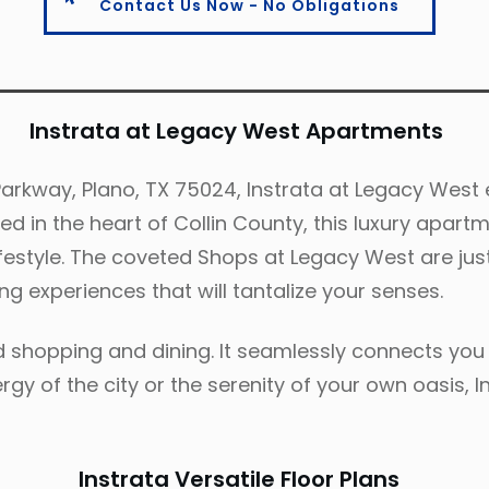
Contact Us Now - No Obligations
Instrata at Legacy West Apartments
rkway, Plano, TX 75024, Instrata at Legacy West e
ted in the heart of Collin County, this luxury apa
 lifestyle. The coveted Shops at Legacy West are ju
ng experiences that will tantalize your senses.
d shopping and dining. It seamlessly connects you 
gy of the city or the serenity of your own oasis, I
Instrata Versatile Floor Plans