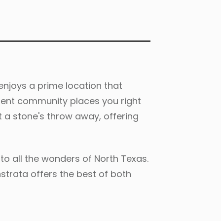
njoys a prime location that
rtment community places you right
st a stone's throw away, offering
to all the wonders of North Texas.
nstrata offers the best of both