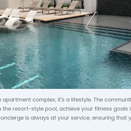
an apartment complex; it's a lifestyle. The commun
in the resort-style pool, achieve your fitness goals
concierge is always at your service, ensuring that y