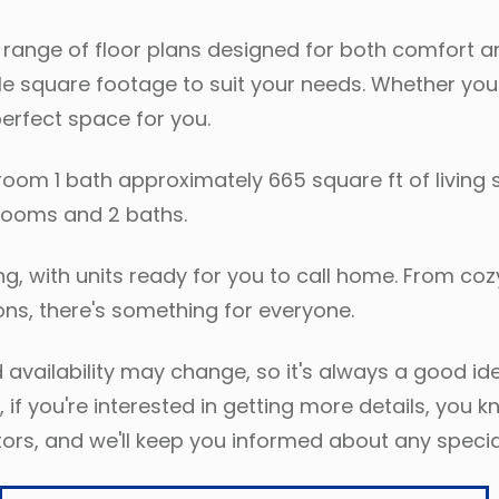
range of floor plans designed for both comfort an
 square footage to suit your needs. Whether you'r
perfect space for you.
droom 1 bath approximately 665 square ft of living 
edrooms and 2 baths.
oting, with units ready for you to call home. From
s, there's something for everyone.
 availability may change, so it's always a good ide
 if you're interested in getting more details, you 
ors, and we'll keep you informed about any specia