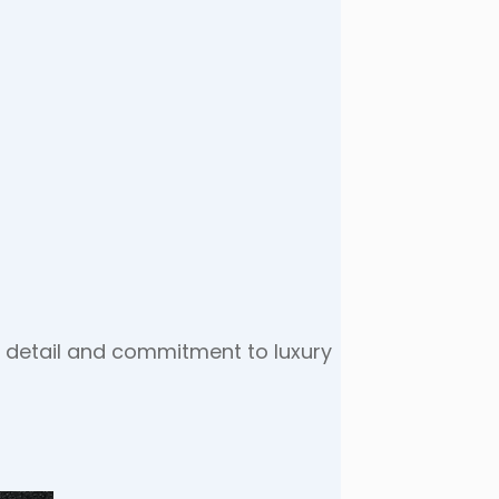
to detail and commitment to luxury