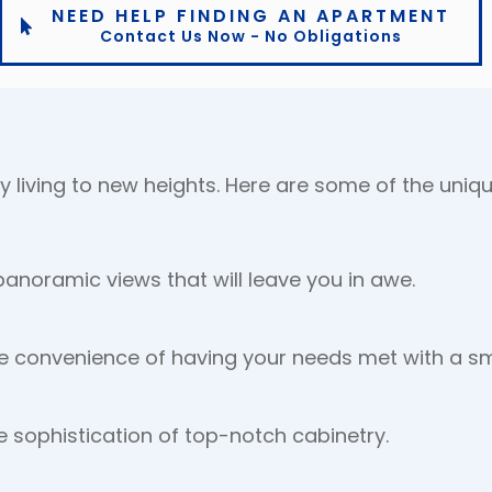
NEED HELP FINDING AN APARTMENT
Contact Us Now - No Obligations
y living to new heights. Here are some of the uniqu
anoramic views that will leave you in awe.
e convenience of having your needs met with a sm
e sophistication of top-notch cabinetry.