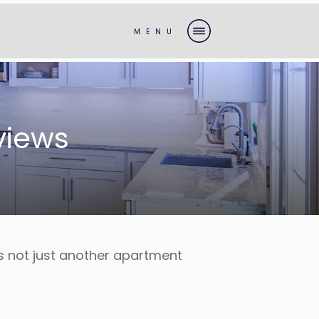
MENU
views
is not just another apartment