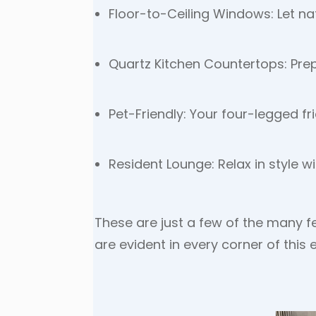
Floor-to-Ceiling Windows: Let natu
Quartz Kitchen Countertops: Pre
Pet-Friendly: Your four-legged frie
Resident Lounge: Relax in style 
These are just a few of the many f
are evident in every corner of this