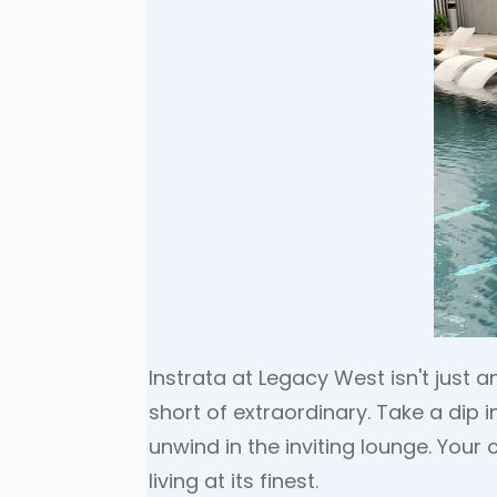
Instrata at Legacy West isn't just 
short of extraordinary. Take a dip 
unwind in the inviting lounge. Your 
living at its finest.