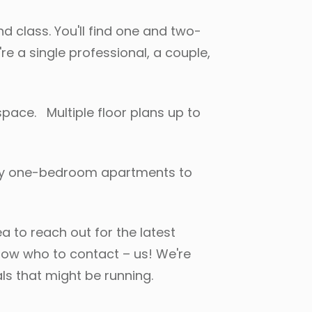
d class. You'll find one and two-
e a single professional, a couple,
space. Multiple floor plans up to
 cozy one-bedroom apartments to
a to reach out for the latest
know who to contact – us! We're
ls that might be running.