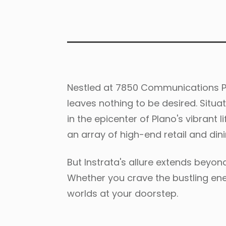
Nestled at 7850 Communications Pa
leaves nothing to be desired. Situa
in the epicenter of Plano's vibrant
an array of high-end retail and dini
But Instrata's allure extends beyon
Whether you crave the bustling ener
worlds at your doorstep.