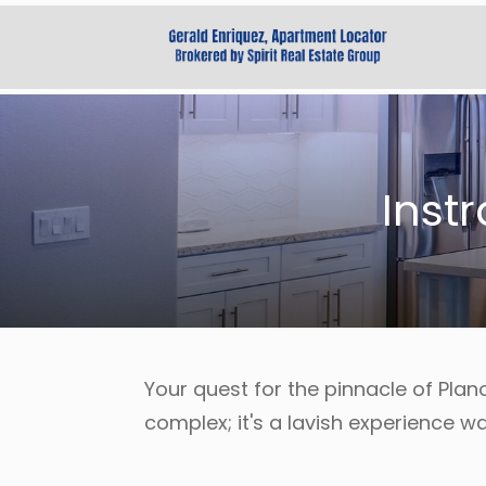
Inst
Your quest for the pinnacle of Plan
complex; it's a lavish experience wa