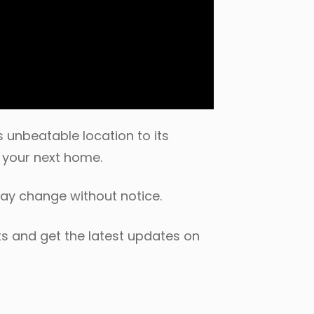
 unbeatable location to its
e your next home.
may change without notice.
s and get the latest updates on