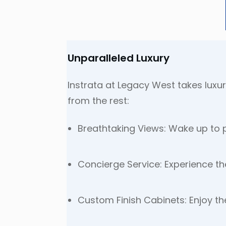
Unparalleled Luxury
Instrata at Legacy West takes luxur
from the rest:
Breathtaking Views: Wake up to p
Concierge Service: Experience th
Custom Finish Cabinets: Enjoy th