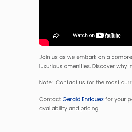
Join us as we embark on a comprehe
luxurious amenities. Discover why I
Note: Contact us for the most cur
Contact
Gerald Enriquez
for your p
availability and pricing.