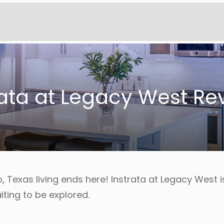
rata at Legacy West Re
o, Texas living ends here! Instrata at Legacy West 
iting to be explored.