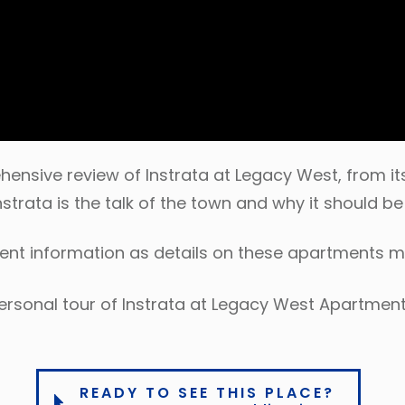
nsive review of Instrata at Legacy West, from its
nstrata is the talk of the town and why it should b
rent information as details on these apartments 
ersonal tour of Instrata at Legacy West Apartment
READY TO SEE THIS PLACE?