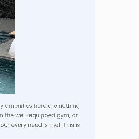
ity amenities here are nothing
 in the well-equipped gym, or
our every need is met. This is