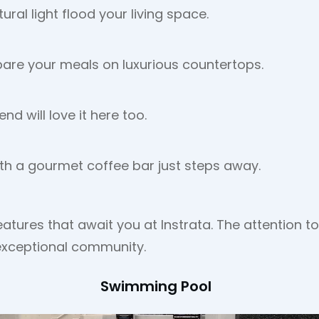
ral light flood your living space.
pare your meals on luxurious countertops.
nd will love it here too.
with a gourmet coffee bar just steps away.
eatures that await you at Instrata. The attention 
 exceptional community.
Swimming Pool