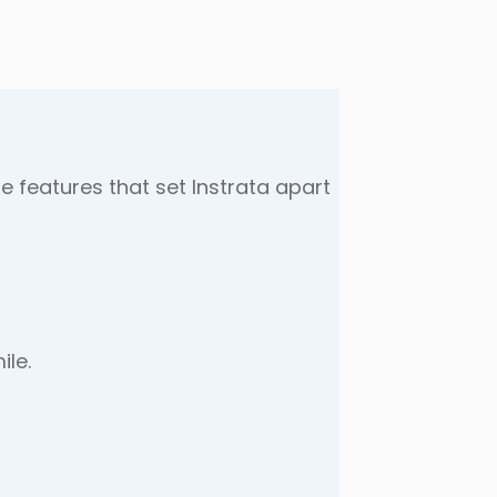
e features that set Instrata apart
ile.