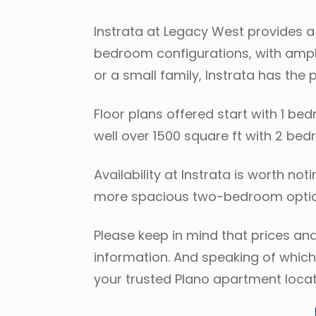
Instrata at Legacy West provides a 
bedroom configurations, with ample
or a small family, Instrata has the 
Floor plans offered start with 1 be
well over 1500 square ft with 2 b
Availability at Instrata is worth n
more spacious two-bedroom option
Please keep in mind that prices and
information. And speaking of which,
your trusted Plano apartment locat