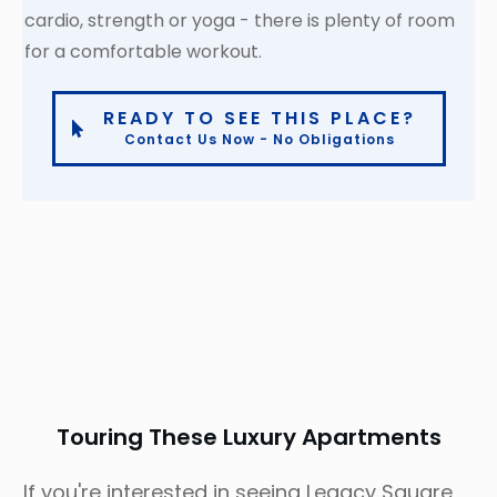
cardio, strength or yoga - there is plenty of room
for a comfortable workout.
READY TO SEE THIS PLACE?
Contact Us Now - No Obligations
Touring These Luxury Apartments
If you're interested in seeing Legacy Square