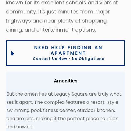
known for its excellent schools and vibrant
community. It's just minutes from major
highways and near plenty of shopping,
dining, and entertainment options.
NEED HELP FINDING AN
APARTMENT
Contact Us Now - No Obligations
Amenities
But the amenities at Legacy Square are truly what
set it apart. The complex features a resort-style
swimming pool, fitness center, outdoor kitchen,
and fire pits, making it the perfect place to relax
and unwind.