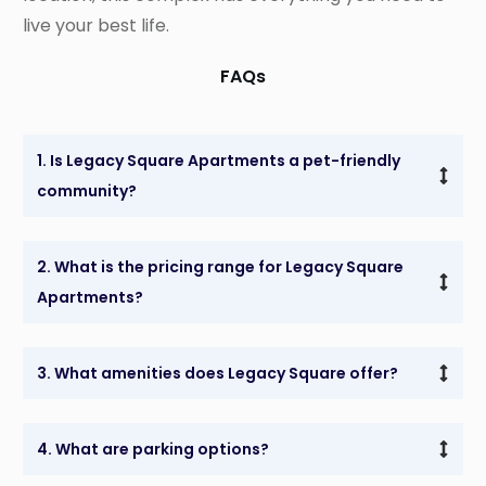
live your best life.
FAQs
1. Is Legacy Square Apartments a pet-friendly 
community?
2. What is the pricing range for Legacy Square 
Apartments?
3. What amenities does Legacy Square offer?
4. What are parking options?