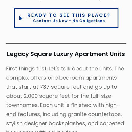
READY TO SEE THIS PLACE?
Contact Us Now - No Obligations
Legacy Square Luxury Apartment Units
First things first, let's talk about the units. The
complex offers one bedroom apartments
that start at 737 square feet and go up to
about 2,000 square feet for the full-size
townhomes. Each unit is finished with high-
end features, including granite countertops,
stylish designer backsplashes, and carpeted