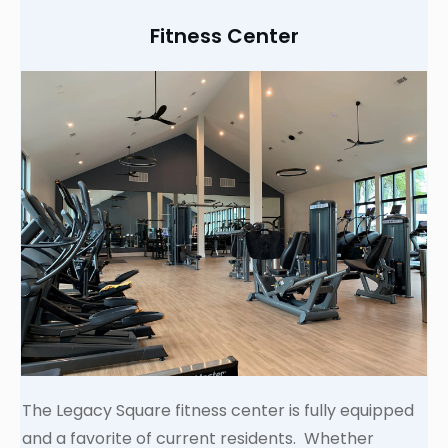
Fitness Center
The Legacy Square fitness center is fully equipped
and a favorite of current residents. Whether