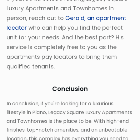
Luxury Apartments and Townhomes in
person, reach out to
Gerald, an apartment
locator
who can help you find the perfect
unit for your needs. And the best part? His
service is completely free to you as the
apartments pay locators to bring them
qualified tenants.
Conclusion
In conclusion, if you're looking for a luxurious
lifestyle in Plano, Legacy Square Luxury Apartments
and Townhomes is the place to be. With high-end
finishes, top-notch amenities, and an unbeatable
location, this complex has everything you need to