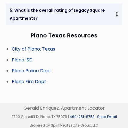
5. What is the overall rating of Legacy Square 
Apartments?
Plano Texas Resources
City of Plano, Texas
Plano ISD
Plano Police Dept
Plano Fire Dept
Gerald Enriquez, Apartment Locator
2700 Glencliff Dr Plano, TX 75075 |
469-251-8753
|
Send Email
Brokered by Spirit Real Estate Group, LLC