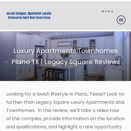
MENU
Luxury Apartments Townhomes
Plano TX | Legacy Square Reviews
Looking for a lavish lifestyle in Plano, Texas? Look no
further than Legacy Square Luxury Apartments and
Townhomes. In this review, we'll take a video tour
of the complex, provide information on the location
and qualifications, and highlight a rare opportunity