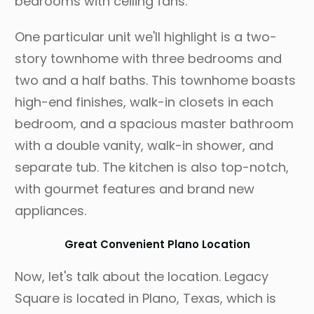
bedrooms with ceiling fans.
One particular unit we'll highlight is a two-
story townhome with three bedrooms and
two and a half baths. This townhome boasts
high-end finishes, walk-in closets in each
bedroom, and a spacious master bathroom
with a double vanity, walk-in shower, and
separate tub. The kitchen is also top-notch,
with gourmet features and brand new
appliances.
Great Convenient Plano Location
Now, let's talk about the location. Legacy
Square is located in Plano, Texas, which is