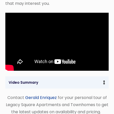
that may interest you.
Video Summary 
Contact
Gerald Enriquez
for your personal tour of
Legacy Square Apartments and Townhomes to get
the latest updates on availability and pricing.