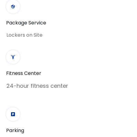
Package Service
Lockers on Site
Fitness Center
24-hour fitness center
Parking