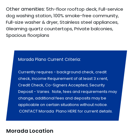
Other amenities:
5th-floor rooftop deck, Full-service
dog washing station, 100% smoke-free community,
Full-size washer & dryer, Stainless steel appliances,
Gleaming quartz countertops, Private balconies,
Spacious floorplans
Morada Plano Current Criteria:
Currently requires - background check, credit
check, Income Requirement of at least 3 x rent,
Credit Check, Co-Signers Accepted, Security
Deposit - Varies. Note, fees and requirements may
change, additional fees and deposits may be
applicable on certain situations without notice.
CONTACT Morada Plano HERE for current details.
Morada Location