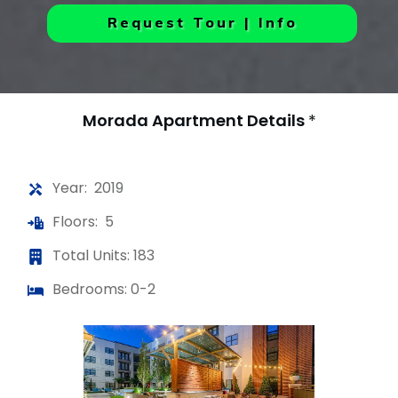
Request Tour | Info
Morada Apartment
Details
*
Year: 2019
Floors: 5
Total Units: 183
Bedrooms: 0-2