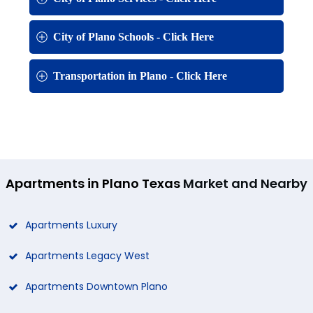
City of Plano Schools - Click Here
Transportation in Plano - Click Here
Apartments in Plano Texas
Market and Nearby
Apartments Luxury
Apartments Legacy West
Apartments Downtown Plano