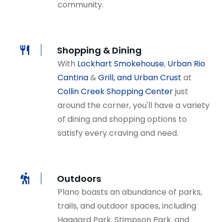
community.
Shopping & Dining
With
Lockhart Smokehouse
,
Urban Rio
Cantina
&
Grill, and Urban Crust
at
Collin Creek Shopping Center
just
around the corner, you'll have a variety
of dining and shopping options to
satisfy every craving and need.
Outdoors
Plano boasts an abundance of parks,
trails, and outdoor spaces, including
Haggard Park, Stimpson Park, and