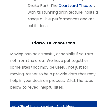
Drake Park. The
Courtyard Theater
,
with its stunning architecture, hosts a
range of live performances and art
exhibitions.
Plano TX Resources
Moving can be stressful, especially if you are
not from the area. We have put together
some sites that may be useful, not just for
moving, rather to help provide data that may
help in your decision process. Click the tabs
below to reveal helpful sites.
City of Plano Services - Click Here