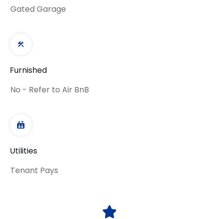
Gated Garage
Furnished
No - Refer to Air BnB
Utilities
Tenant Pays