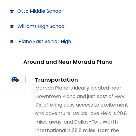
Otto Middle School
Williams High School
Plano East Senior High
Around and Near Morada Plano
Transportation
Morada Plano is ideally located near
Downtown Plano and just east of Hwy
75, offering easy access to excitement
and adventu
r
e. Dallas Love Field is 20.8
miles away, and Dallas-Fort Worth
International is 28.8 miles from the