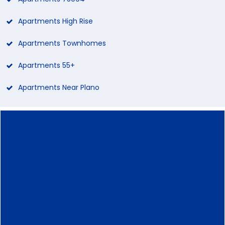
Apartments High Rise
Apartments Townhomes
Apartments 55+
Apartments Near Plano