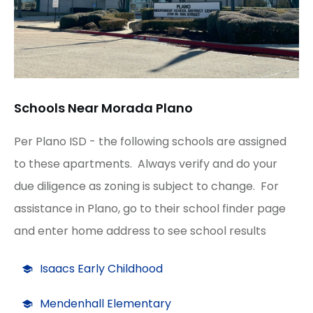
Schools Near Morada Plano
Per Plano ISD - the following schools are assigned
to these apartments. Always verify and do your
due diligence as zoning is subject to change. For
assistance in Plano, go to their school finder page
and enter home address to see school results
Isaacs Early Childhood
Mendenhall Elementary