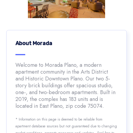
About Morada
Welcome to Morada Plano, a modern
apartment community in the Arts District
and Historic Downtown Plano. Our two 5-
story brick buildings offer spacious studio,
one-, and two-bedroom apartments. Built in
2019, the complex has 183 units and is
located in East Plano, zip code 75074.
* Information on this page is deemed to be reliable from
apartment database sources but not guaranteed due to changing
market conditions, property managers and updates. Feel free to