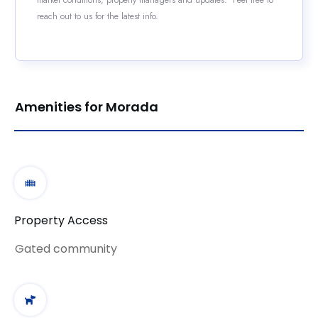
reach out to us for the latest info.
Amenities for Morada
Property Access
Gated community