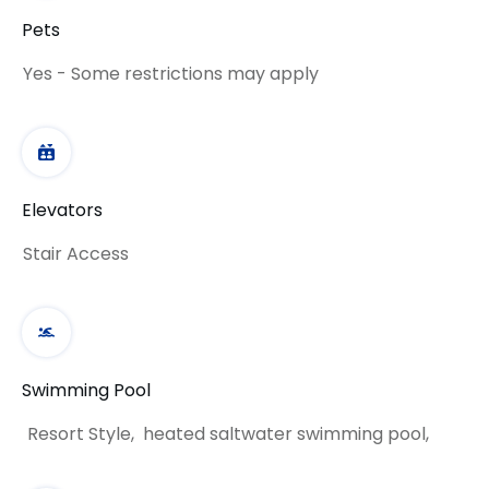
Pets
Yes - Some restrictions may apply
Elevators
Stair Access
Swimming Pool
Resort Style, heated saltwater swimming pool,