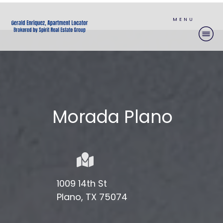
MENU
Morada Plano
1009 14th St
Plano, TX 75074