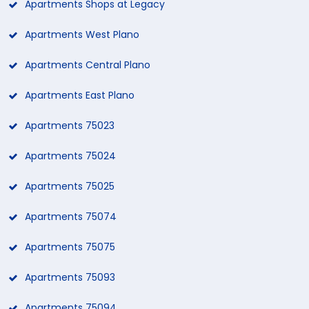
Apartments Shops at Legacy
Apartments West Plano
Apartments Central Plano
Apartments East Plano
Apartments 75023
Apartments 75024
Apartments 75025
Apartments 75074
Apartments 75075
Apartments 75093
Apartments 75094