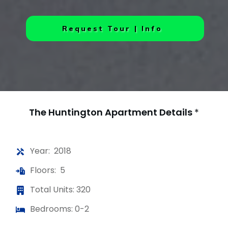
Request Tour | Info
The Huntington Apartment
Details
*
Year: 2018
Floors: 5
Total Units: 320
Bedrooms: 0-2