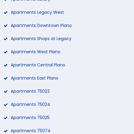
Apartments Legacy West
Apartments Downtown Plano
Apartments Shops at Legacy
Apartments West Plano
Apartments Central Plano
Apartments East Plano
Apartments 75023
Apartments 75024
Apartments 75025
Apartments 75074