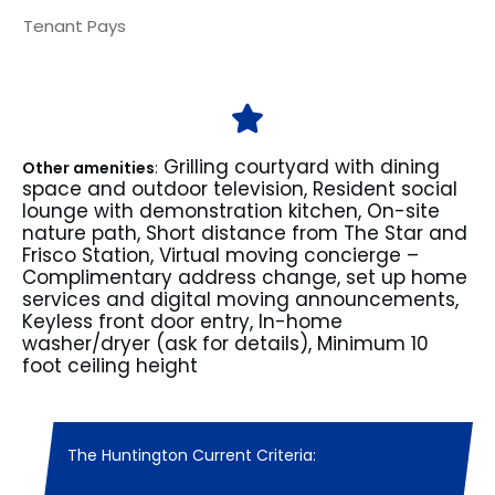
Tenant Pays
Grilling courtyard with dining
Other amenities
:
space and outdoor television, Resident social
lounge with demonstration kitchen, On-site
nature path, Short distance from The Star and
Frisco Station, Virtual moving concierge –
Complimentary address change, set up home
services and digital moving announcements,
Keyless front door entry, In-home
washer/dryer (ask for details), Minimum 10
foot ceiling height
The Huntington Current Criteria: