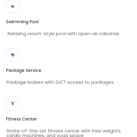
Swimming Pool
Relaxing resort-style pool with open-air cabanas
Package Service
Package lockers with 24/7 access to packages
Fitness Center
State-of-the-art fitness center with free weights,
cardio machines, and yoga space