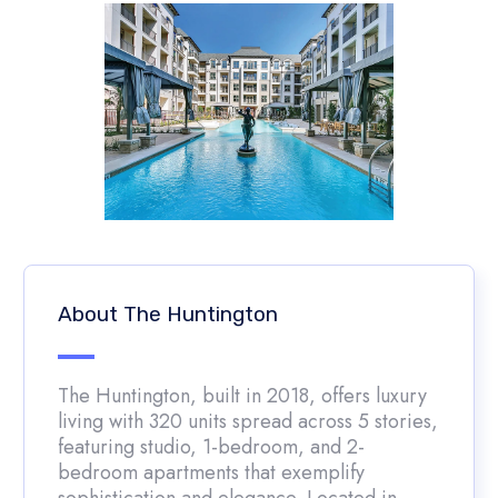
About The Huntington
The Huntington, built in 2018, offers luxury
living with 320 units spread across 5 stories,
featuring studio, 1-bedroom, and 2-
bedroom apartments that exemplify