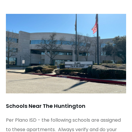
Schools Near The Huntington
Per Plano ISD - the following schools are assigned
to these apartments. Always verify and do your