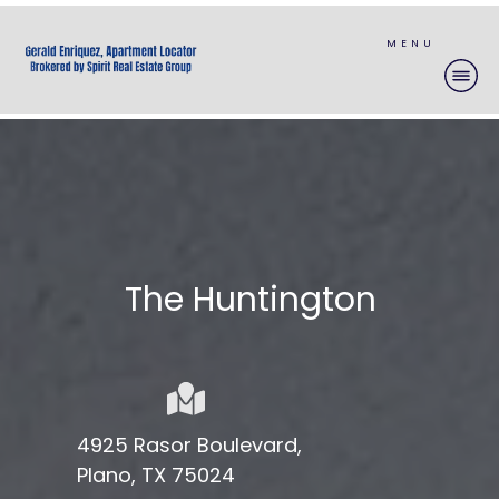
MENU
The
Huntington
4925 Rasor Boulevard,
Plano, TX 75024