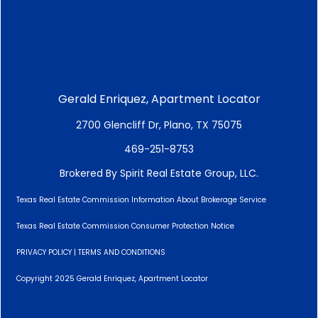
Gerald Enriquez, Apartment Locator
2700 Glencliff Dr, Plano, TX 75075
469-251-8753
Brokered By Spirit Real Estate Group, LLC.
Texas Real Estate Commission Information About Brokerage Service
Texas Real Estate Commission Consumer Protection Notice
PRIVACY POLICY
|
TERMS AND CONDITIONS
Copyright 2025 Gerald Enriquez, Apartment Locator