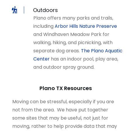
Outdoors
Plano offers many parks and trails,
including
Arbor Hills Nature Preserve
and Windhaven Meadow Park for
walking, hiking, and picnicking, with
separate dog areas.
The Plano Aquatic
Center
has an indoor pool, play area,
and outdoor spray ground.
Plano TX Resources
Moving can be stressful, especially if you are
not from the area. We have put together
some sites that may be useful, not just for
moving, rather to help provide data that may