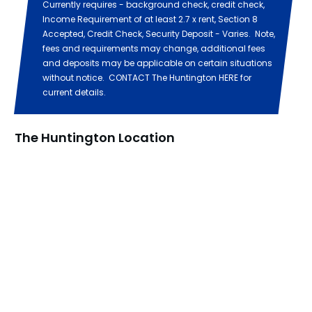
Currently requires - background check, credit check,
Income Requirement of at least 2.7 x rent, Section 8
Accepted, Credit Check, Security Deposit - Varies. Note,
fees and requirements may change, additional fees
and deposits may be applicable on certain situations
without notice. CONTACT The Huntington HERE for
current details.
The Huntington Location