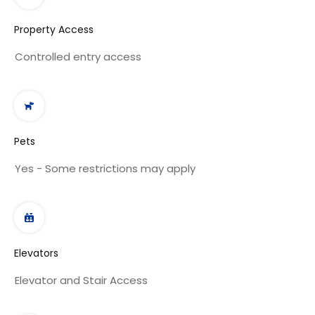
Property Access
Controlled entry access
Pets
Yes - Some restrictions may apply
Elevators
Elevator and Stair Access