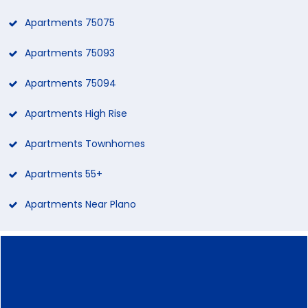
Apartments 75075
Apartments 75093
Apartments 75094
Apartments High Rise
Apartments Townhomes
Apartments 55+
Apartments Near Plano