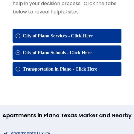
help in your decision process. Click the tabs
below to reveal helpful sites.
City of Plano Services - Click Here
City of Plano Schools - Click Here
Transportation in Plano - Click Here
Apartments in Plano Texas
Market and Nearby
Apartments Luxury