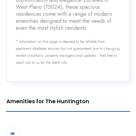
sophistication and elegance. Located in
West Plano (75024), these spacious
residences come with a range of modern
amenities designed to meet the needs of
even the most stylish residents.
* Information on this page is deemed to be reliable from
apartment database sources but not guaranteed due to changing
market conditions, property managers and updates. Feel free to
reach out to us for the latest info.
Amenities for The Huntington