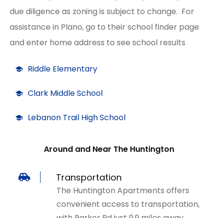
due diligence as zoning is subject to change. For
assistance in Plano, go to their school finder page
and enter home address to see school results
Riddle Elementary
Clark Middle School
Lebanon Trail High School
Around and Near The Huntington
Transportation
The Huntington Apartments offers
convenient access to transportation,
with Parker Rd just 9.9 miles away.