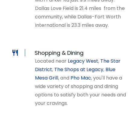
Dallas Love Field is 21.4 miles from the
community, while Dallas-Fort Worth
International is 23.3 miles away.
Shopping & Dining
Located near
Legacy West
,
The Star
District
,
The Shops at Legacy
,
Blue
Mesa Grill
, and
Pho Mac
, you'll have a
wide variety of shopping and dining
options to satisfy both your needs and
your cravings
.