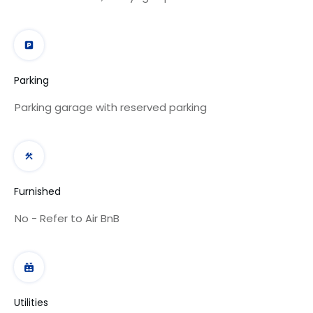
Parking
Parking garage with reserved parking
Furnished
No - Refer to Air BnB
Utilities