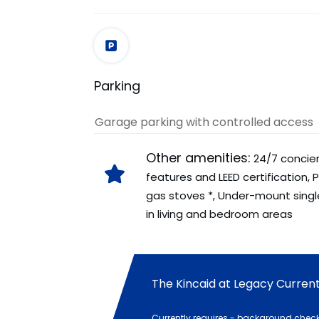
Parking
Garage parking with controlled access
Other amenities:
24/7 concier
features and LEED certification,
gas stoves *, Under-mount single
in living and bedroom areas
The Kincaid at Legacy Current 
Currently requires - background check,