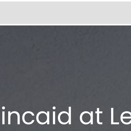
incaid at 