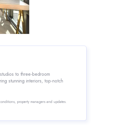
m studios to three-bedroom
ring stunning interiors, top-notch
 conditions, property managers and updates.