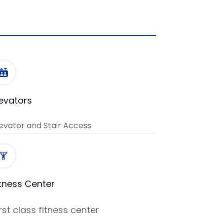
levators
evator and Stair Access
itness Center
irst class fitness center