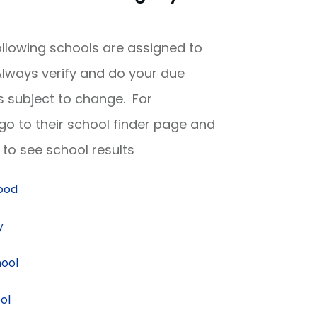
following schools are assigned to
lways verify and do your due
is subject to change. For
 go to their school finder page and
to see school results
hood
y
hool
ol