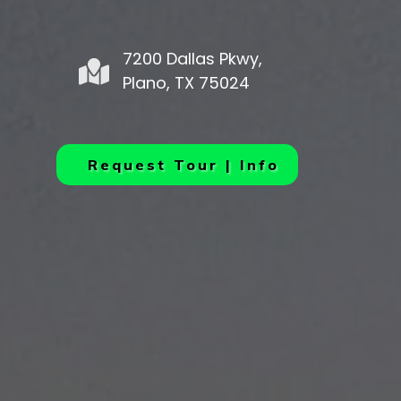
7200 Dallas Pkwy,
Plano, TX 75024
Request Tour | Info