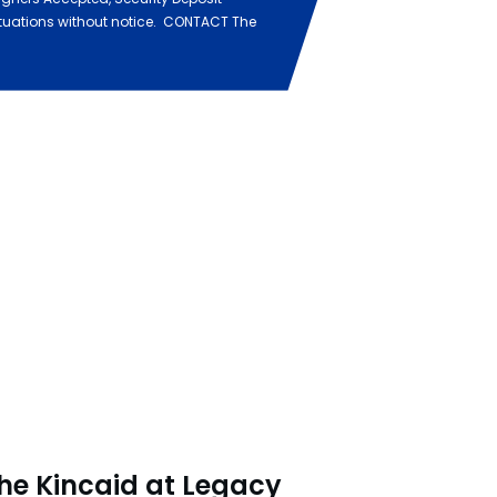
ituations without notice. CONTACT The
he Kincaid at Legacy