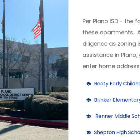
Per Plano ISD - the 
these apartments. A
diligence as zoning 
assistance in Plano,
enter home address 
Beaty Early Child
Brinker Elementar
Renner Middle Sc
Shepton High Scho