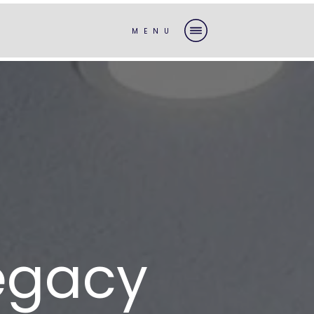
MENU
Legacy