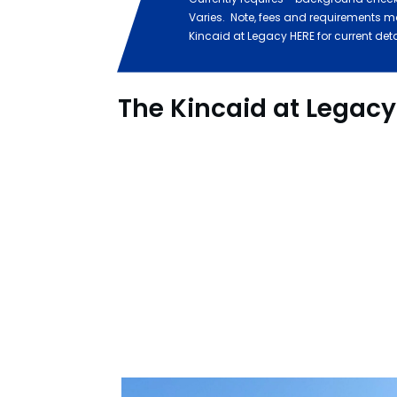
Varies. Note, fees and requirements m
Kincaid at Legacy HERE for current det
The Kincaid at Legac