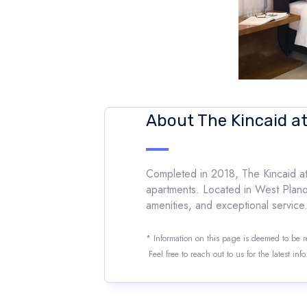
About The Kincaid a
Completed in 2018, The Kincaid at 
apartments. Located in West Plano (7
amenities, and exceptional service.
* Information on this page is deemed to be 
Feel free to reach out to us for the latest inf