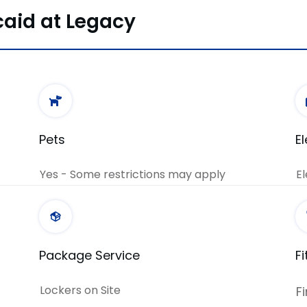
caid at Legacy
Pets
E
Yes - Some restrictions may apply
El
Package Service
F
Lockers on Site
F