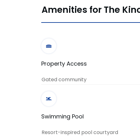
Amenities for The Kin
Property Access
Gated community
Swimming Pool
Resort-inspired pool courtyard