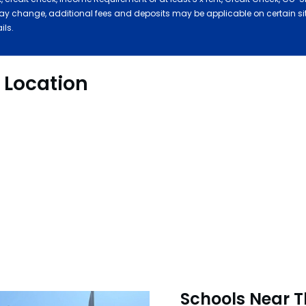
ay change, additional fees and deposits may be applicable on certain s
ails.
y Location
Schools Near T