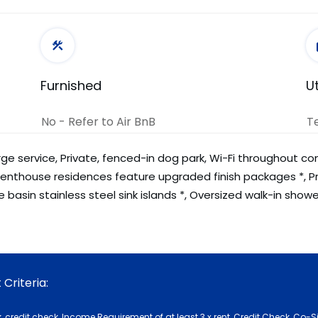
Furnished
Ut
No - Refer to Air BnB
T
ge service, Private, fenced-in dog park, Wi-Fi throughout c
 Penthouse residences feature upgraded finish packages *, P
 basin stainless steel sink islands *, Oversized walk-in show
Criteria:
 credit check, Income Requirement of at least 3 x rent, Credit Check, Co-S