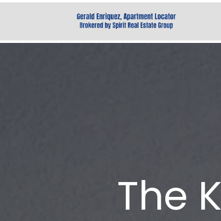
The K