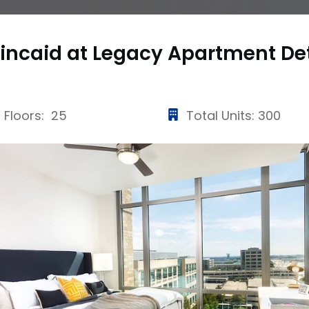
incaid at Legacy Apartment
De
Floors: 25
Total Units: 300