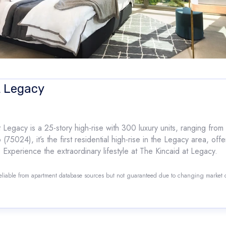
t Legacy
Legacy is a 25-story high-rise with 300 luxury units, ranging fro
5024), it’s the first residential high-rise in the Legacy area, offe
 Experience the extraordinary lifestyle at The Kincaid at Legacy.
reliable from apartment database sources but not guaranteed due to changing market
o.