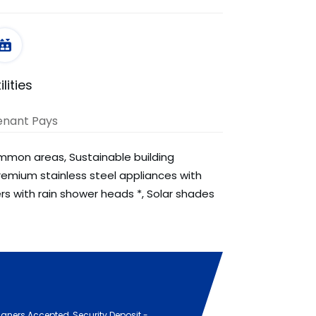
ilities
enant Pays
ommon areas, Sustainable building
remium stainless steel appliances with
ers with rain shower heads *, Solar shades
igners Accepted, Security Deposit -