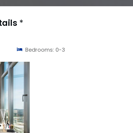
tails
*
Bedrooms: 0-3