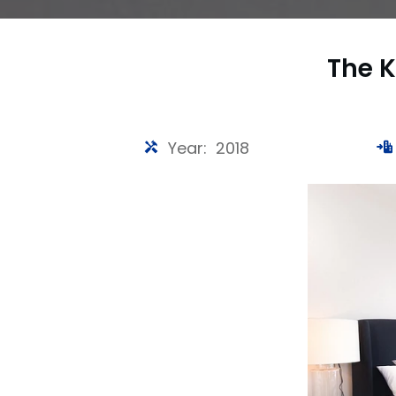
The K
Year: 2018