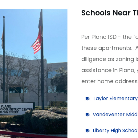
Schools Near T
Per Plano ISD - the 
these apartments. A
diligence as zoning 
assistance in Plano,
enter home address 
Taylor Elementary
Vandeventer Middl
Liberty High Schoo