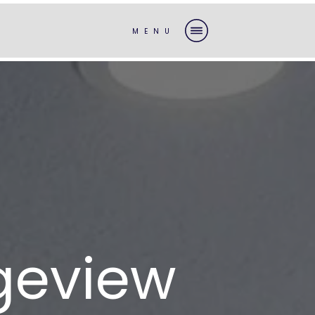
MENU
geview