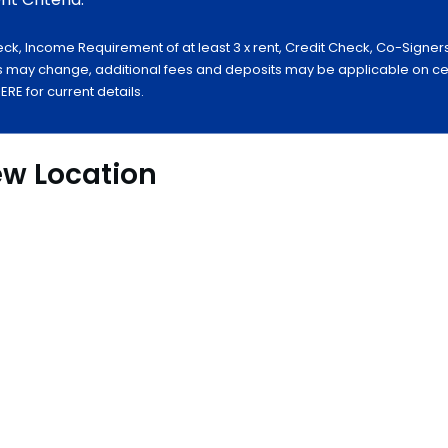
ck, Income Requirement of at least 3 x rent, Credit Check, Co-Signer
 may change, additional fees and deposits may be applicable on certa
E for current details.
ew Location