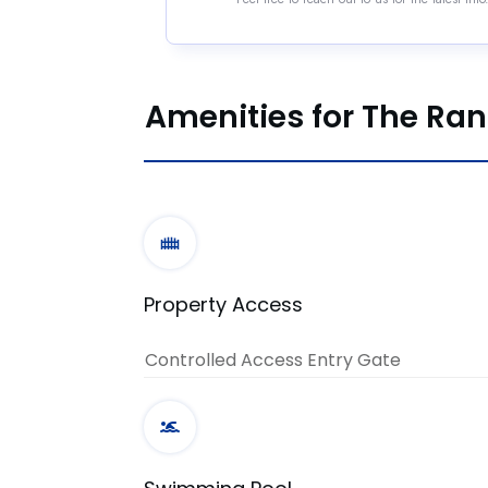
Amenities for The Ra
Property Access
Controlled Access Entry Gate