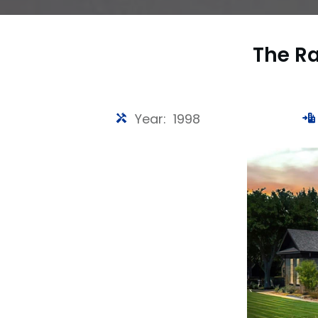
The R
Year: 1998