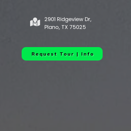
2901 Ridgeview Dr,
Plano, TX 75025
Request Tour | Info