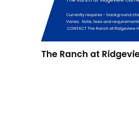
Currently requires - background che
Varies. Note, fees and requirements
CONTACT The Ranch at Ridgeview HER
The Ranch at Ridgevi