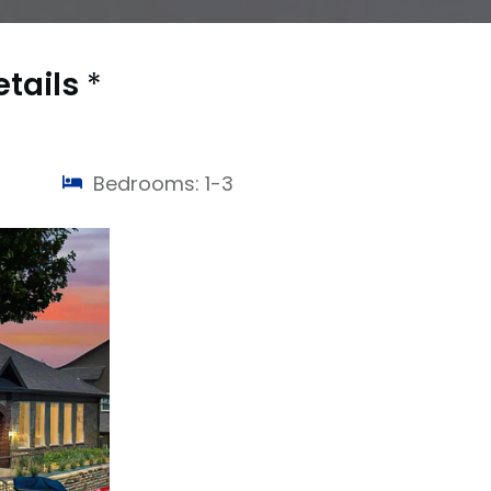
etails
*
Bedrooms: 1-3