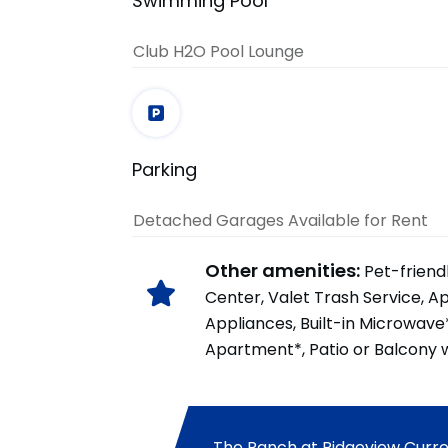
Swimming Pool
Club H2O Pool Lounge
Parking
Detached Garages Available for Rent
Other amenities:
Pet-friend
Center, Valet Trash Service, A
Appliances, Built-in Microwave
Apartment*, Patio or Balcony w
The Ranch at Ridgeview Curren