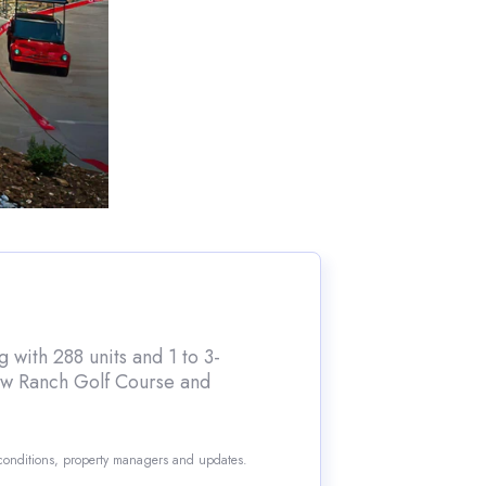
 with 288 units and 1 to 3-
iew Ranch Golf Course and
 conditions, property managers and updates.