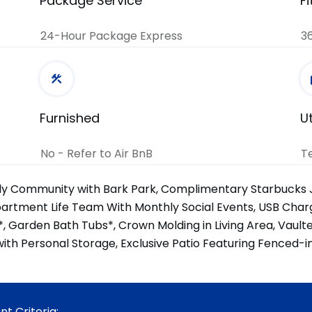
Package Service
F
24-Hour Package Express
36
Furnished
Ut
No - Refer to Air BnB
T
ly Community with Bark Park, Complimentary Starbucks 
partment Life Team With Monthly Social Events, USB Charg
*, Garden Bath Tubs*, Crown Molding in Living Area, Vault
ith Personal Storage, Exclusive Patio Featuring Fenced-i
t Criteria: