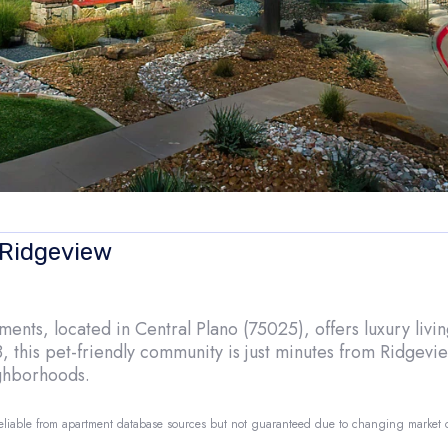
 Ridgeview
nts, located in Central Plano (75025), offers luxury living
, this pet-friendly community is just minutes from Ridgev
ighborhoods.
reliable from apartment database sources but not guaranteed due to changing market
o.