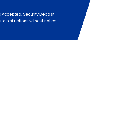
s Accepted, Security Deposit -
in situations without notice.