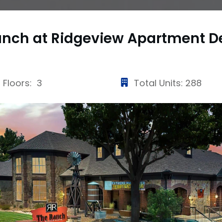
anch at Ridgeview Apartment
D
Floors: 3
Total Units: 288