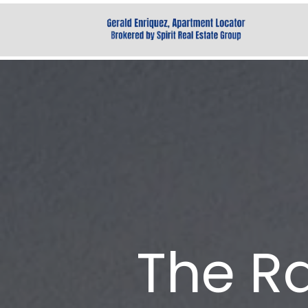
The R