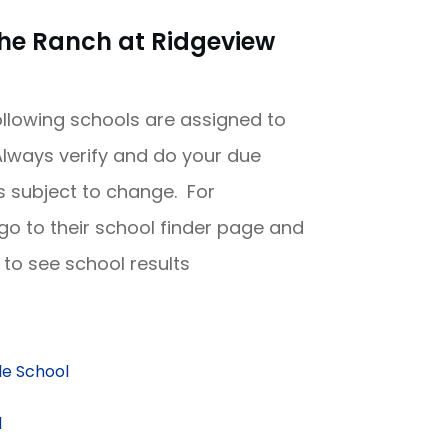
he Ranch at Ridgeview
following schools are assigned to
lways verify and do your due
is subject to change. For
 go to their school finder page and
to see school results
e School
l