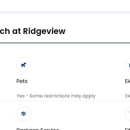
nch at Ridgeview
Pets
E
Yes - Some restrictions may apply
El