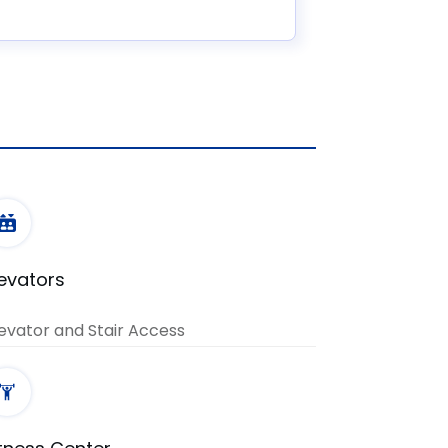
levators
evator and Stair Access