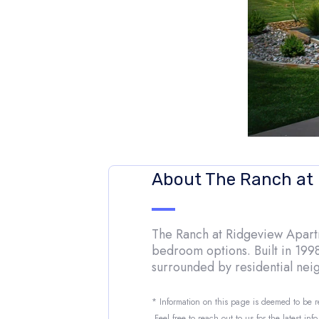
About The Ranch at
The Ranch at Ridgeview Apartme
bedroom options. Built in 1998
surrounded by residential ne
* Information on this page is deemed to be 
Feel free to reach out to us for the latest inf