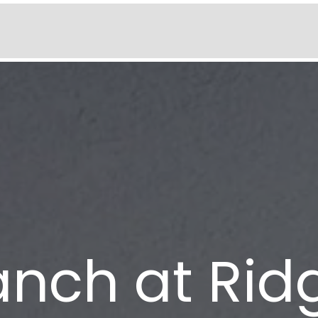
anch at Rid