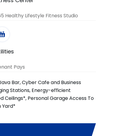
itness Center
5 Healthy Lifestyle Fitness Studio
ilities
enant Pays
Java Bar, Cyber Cafe and Business
ing Stations, Energy-efficient
ed Ceilings*, Personal Garage Access To
n Yard*