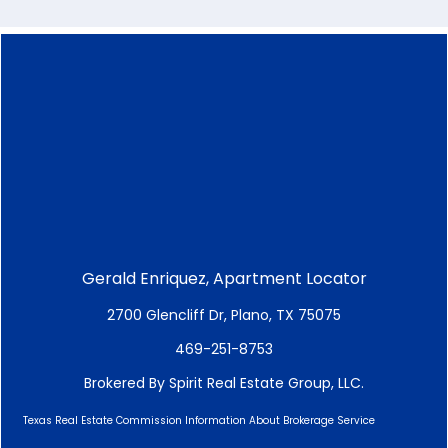
Gerald Enriquez, Apartment Locator
2700 Glencliff Dr, Plano, TX 75075
469-251-8753
Brokered By Spirit Real Estate Group, LLC.
Texas Real Estate Commission Information About Brokerage Service