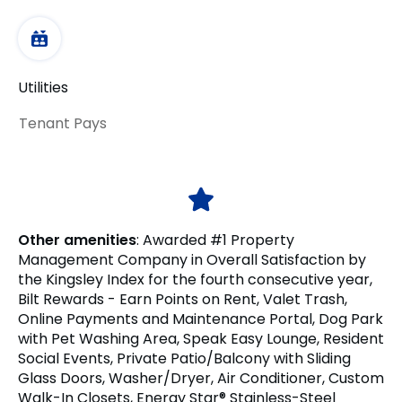
Utilities
Tenant Pays
Other amenities
:
Awarded #1 Property
Management Company in Overall Satisfaction by
the Kingsley Index for the fourth consecutive year,
Bilt Rewards - Earn Points on Rent, Valet Trash,
Online Payments and Maintenance Portal, Dog Park
with Pet Washing Area, Speak Easy Lounge, Resident
Social Events, Private Patio/Balcony with Sliding
Glass Doors, Washer/Dryer, Air Conditioner, Custom
Walk-In Closets, Energy Star® Stainless-Steel