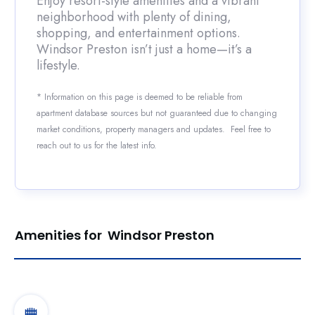
Enjoy resort-style amenities and a vibrant
neighborhood with plenty of dining,
shopping, and entertainment options.
Windsor Preston isn’t just a home—it’s a
lifestyle.
* Information on this page is deemed to be reliable from
apartment database sources but not guaranteed due to changing
market conditions, property managers and updates. Feel free to
reach out to us for the latest info.
Amenities for Windsor Preston