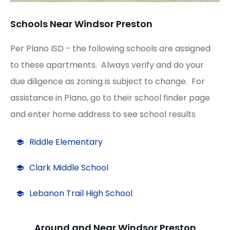
Schools Near Windsor Preston
Per Plano ISD - the following schools are assigned
to these apartments. Always verify and do your
due diligence as zoning is subject to change. For
assistance in Plano, go to their school finder page
and enter home address to see school results
Riddle Elementary
Clark Middle School
Lebanon Trail High School
Around and Near Windsor Preston