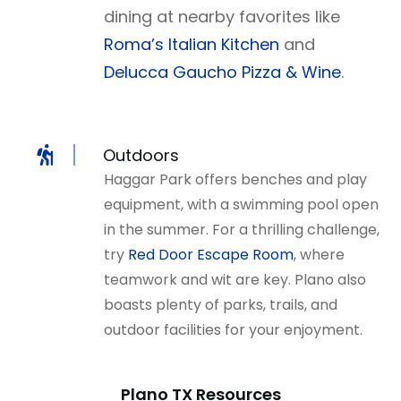
dining at nearby favorites like
Roma’s Italian Kitchen
and
Delucca Gaucho Pizza & Wine
.
Outdoors
Haggar Park offers benches and play
equipment, with a swimming pool open
in the summer. For a thrilling challenge,
try
Red Door Escape Room
, where
teamwork and wit are key. Plano also
boasts plenty of parks, trails, and
outdoor facilities for your enjoyment.
Plano TX Resources