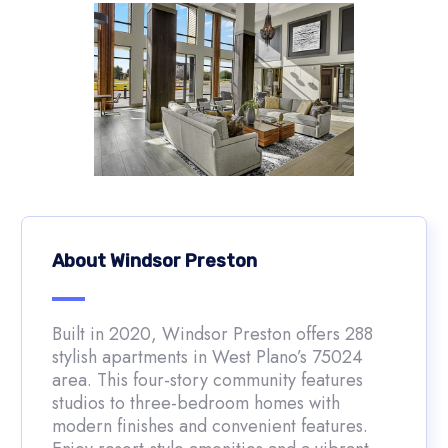
About Windsor Preston
Built in 2020, Windsor Preston offers 288
stylish apartments in West Plano’s 75024
area. This four-story community features
studios to three-bedroom homes with
modern finishes and convenient features.