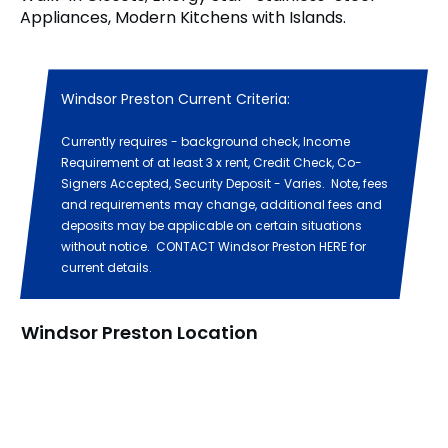
Appliances, Modern Kitchens with Islands.
Windsor Preston Current Criteria:
Currently requires - background check, Income
Requirement of at least 3 x rent, Credit Check, Co-
Signers Accepted, Security Deposit - Varies. Note, fees
and requirements may change, additional fees and
deposits may be applicable on certain situations
without notice. CONTACT Windsor Preston HERE for
current details.
Windsor Preston Location