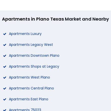
Apartments in Plano Texas
Market and Nearby
Apartments Luxury
Apartments Legacy West
Apartments Downtown Plano
Apartments Shops at Legacy
Apartments West Plano
Apartments Central Plano
Apartments East Plano
Apartments 75023