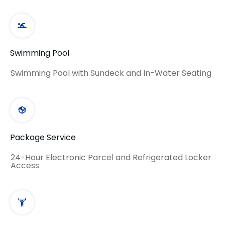
Swimming Pool
Swimming Pool with Sundeck and In-Water Seating
Package Service
24-Hour Electronic Parcel and Refrigerated Locker
Access