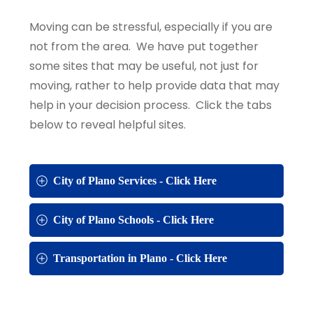
Moving can be stressful, especially if you are
not from the area. We have put together
some sites that may be useful, not just for
moving, rather to help provide data that may
help in your decision process. Click the tabs
below to reveal helpful sites.
City of Plano Services - Click Here
City of Plano Schools - Click Here
Transportation in Plano - Click Here