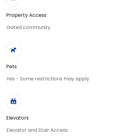
Property Access
Gated community
Pets
Yes - Some restrictions may apply
Elevators
Elevator and Stair Access