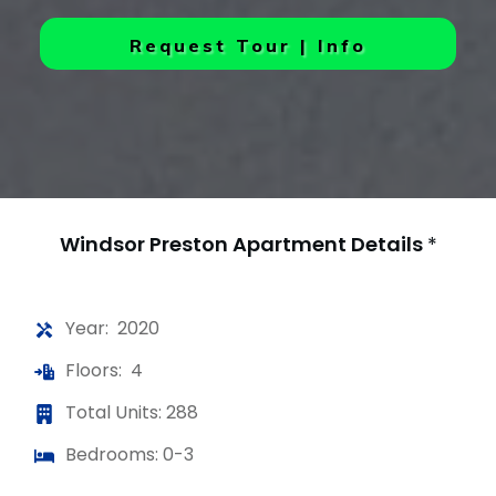
Request Tour | Info
Windsor Preston Apartment
Details
*
Year: 2020
Floors: 4
Total Units: 288
Bedrooms: 0-3