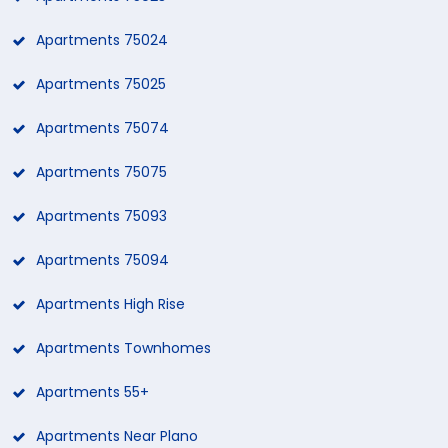
Apartments 75024
Apartments 75025
Apartments 75074
Apartments 75075
Apartments 75093
Apartments 75094
Apartments High Rise
Apartments Townhomes
Apartments 55+
Apartments Near Plano