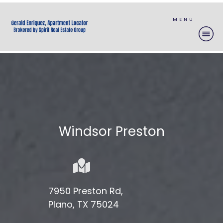
MENU
Windsor Preston
7950 Preston Rd,
Plano, TX 75024