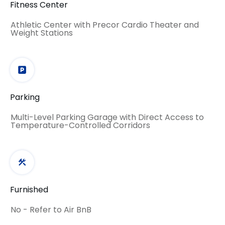
Fitness Center
Athletic Center with Precor Cardio Theater and
Weight Stations
Parking
Multi-Level Parking Garage with Direct Access to
Temperature-Controlled Corridors
Furnished
No - Refer to Air BnB