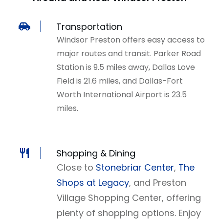
Transportation
Windsor Preston offers easy access to
major routes and transit. Parker Road
Station is 9.5 miles away, Dallas Love
Field is 21.6 miles, and Dallas-Fort
Worth International Airport is 23.5
miles.
Shopping & Dining
Close to
Stonebriar Center
,
The
Shops at Legacy
, and Preston
Village Shopping Center, offering
plenty of shopping options. Enjoy